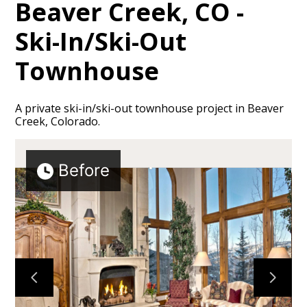
Beaver Creek, CO -
Ski-In/Ski-Out
Townhouse
A private ski-in/ski-out townhouse project in Beaver
Creek, Colorado.
Before
HOME
ABOUT
PROJECTS
TESTIMONIALS
CONTACT