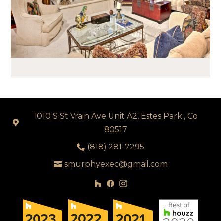
1010 S St Vrain Ave Unit A2, Estes Park , Co
80517
(818) 281-7295
smurphyexec@gmail.com