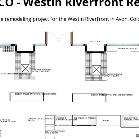
CO - Westin Riverfront 
re remodeling project for the Westin Riverfront in Avon, Col