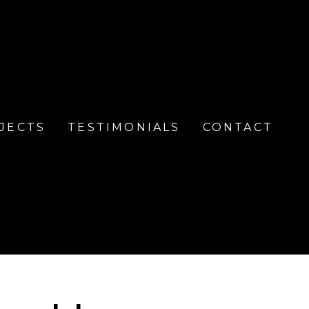
JECTS
TESTIMONIALS
CONTACT