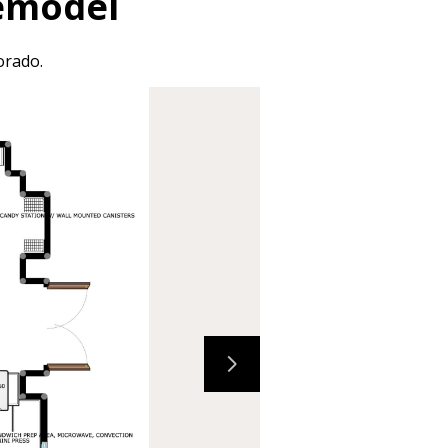
Remodel
orado.