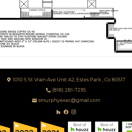
1010 S St Vrain Ave Unit A2, Estes Park , Co 80517
(818) 281-7295
smurphyexec@gmail.com