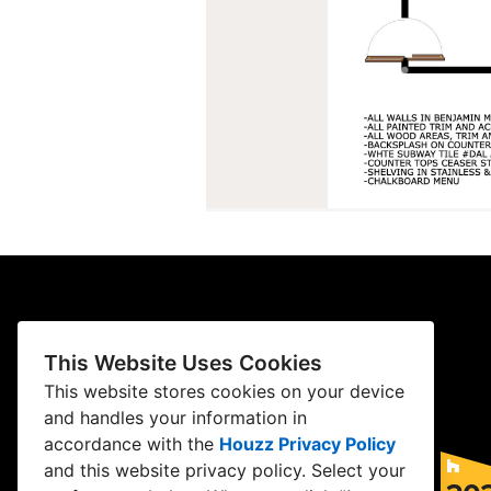
This Website Uses Cookies
This website stores cookies on your device
and handles your information in
accordance with the
Houzz Privacy Policy
and
this website privacy policy
. Select your