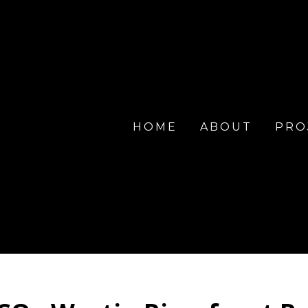
HOME
ABOUT
PRO