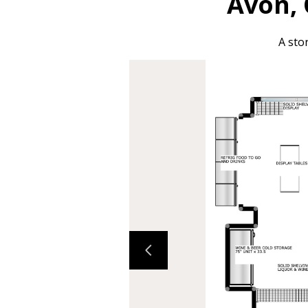
Avon, 
A sto