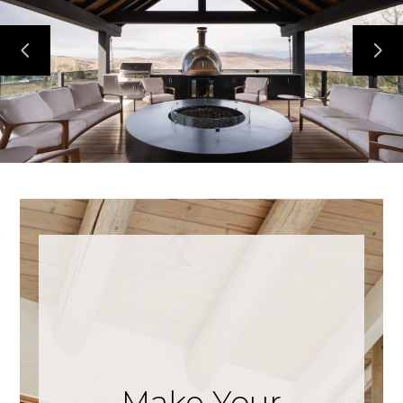
Make Your