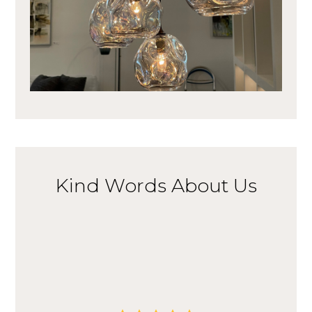
Kind Words About Us