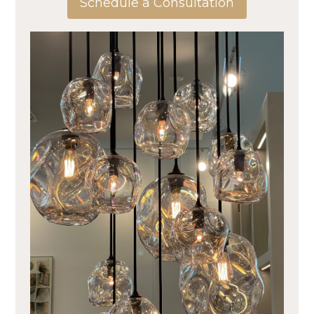
Schedule a Consultation