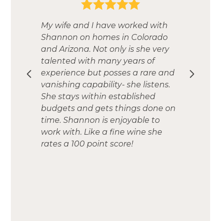
My wife and I have worked with
Shannon on homes in Colorado
and Arizona. Not only is she very
talented with many years of
experience but posses a rare and
vanishing capability- she listens.
She stays within established
budgets and gets things done on
time. Shannon is enjoyable to
work with. Like a fine wine she
rates a 100 point score!