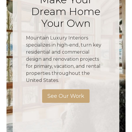
Dream Home
Your Own
Mountain Luxury Interiors
specializes in high-end, turn key
residential and commercial
design and renovation projects
for primary, vacation, and rental
properties throughout the
United States.
See Our Work