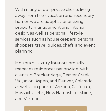
With many of our private clients living
away from their vacation and secondary
homes, we are adept at prioritizing
property management and interior
design, as well as personal lifestyle
services such as housekeepers, personal
shoppers, travel guides, chefs, and event
planning.
HOME
Mountain Luxury Interiors proudly
ABOUT
manages residences nationwide, with
PROJECTS
clients in Breckenridge, Beaver Creek,
Vail, Avon, Aspen, and Denver, Colorado,
TESTIMONIALS
as well as in parts of Arizona, California,
CONTACT
Massachusetts, New Hampshire, Maine,
and Vermont.