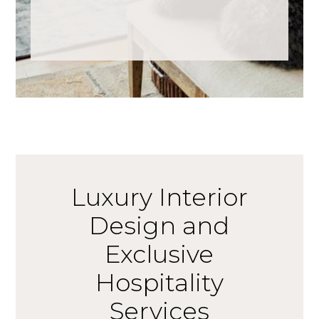
Luxury Interior
Design and
Exclusive
Hospitality
Services