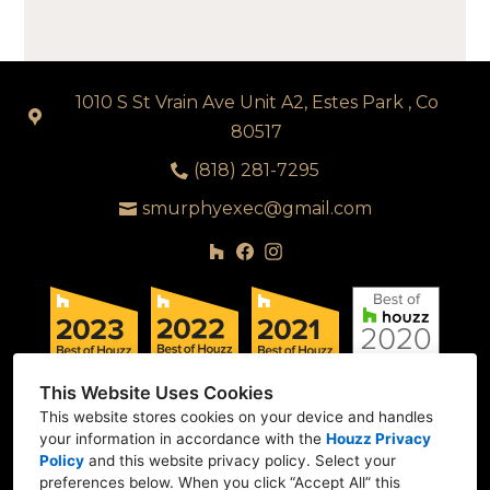
1010 S St Vrain Ave Unit A2, Estes Park , Co
80517
(818) 281-7295
smurphyexec@gmail.com
This Website Uses Cookies
This website stores cookies on your device and handles
your information in accordance with the
Houzz Privacy
Policy
and
this website privacy policy
. Select your
preferences below. When you click “Accept All” this